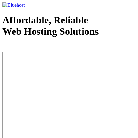
Affordable, Reliable
Web Hosting Solutions
Web Hosting - courtesy of www.bluehost.com